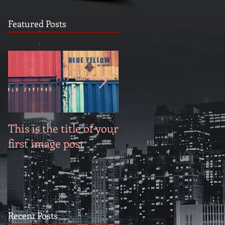
Featured Posts
This is the title of your
This is the title of you
first image post
first video post
Recent Posts