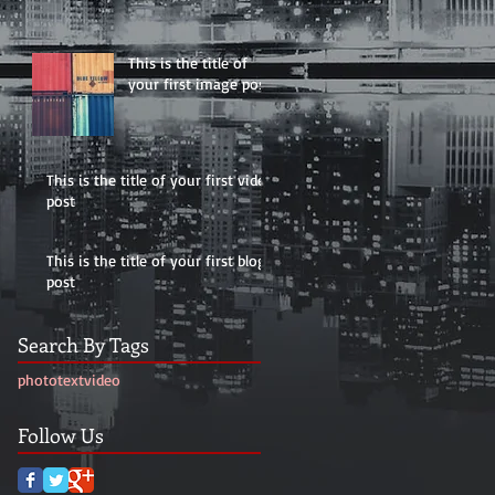
This is the title of
your first image post
This is the title of your first video
post
This is the title of your first blog
post
Search By Tags
photo
text
video
Follow Us