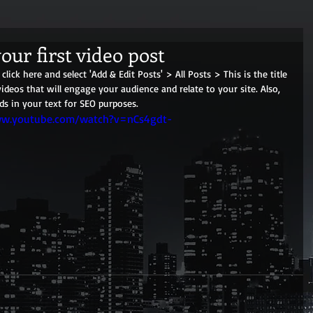
your first video post
click here and select 'Add & Edit Posts' > All Posts > This is the title 
videos that will engage your audience and relate to your site. Also, 
ds in your text for SEO purposes.
ww.youtube.com/watch?v=nCs4gdt-