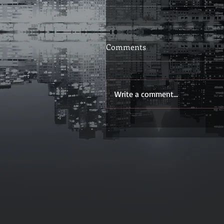
Comments
Write a comment...