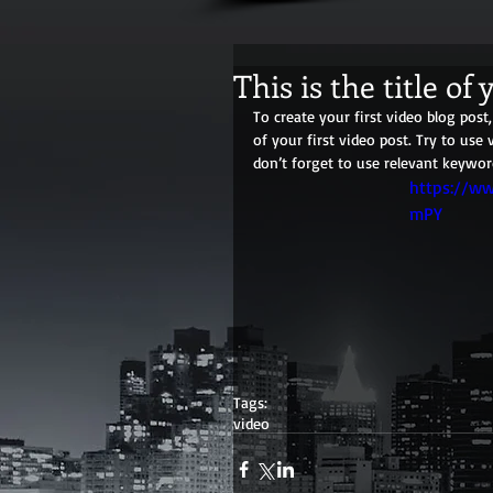
This is the title of 
To create your first video blog post, 
of your first video post. Try to use 
don’t forget to use relevant keywor
https://w
mPY
Tags:
video