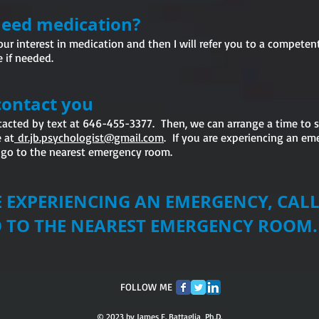
 need medication?
our interest in medication and then I will refer you to a competent
 if needed.
contact you
ntacted by text at 646-455-3377. Then, we can arrange a time to
 at
dr.jb.psychologist@gmail.com
. If you are experiencing an em
r go to the nearest emergency room.
RE EXPERIENCING AN EMERGENCY, CA
O THE NEAREST EMERGENCY ROOM
FOLLOW ME
© 2023 by James F. Battaglia, Ph.D.