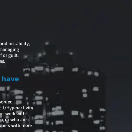
od instability,
y managing
 or guilt,
ms.
u have
sorder,
cit/Hyperactivity
not work with
a, or who are
tioners with more