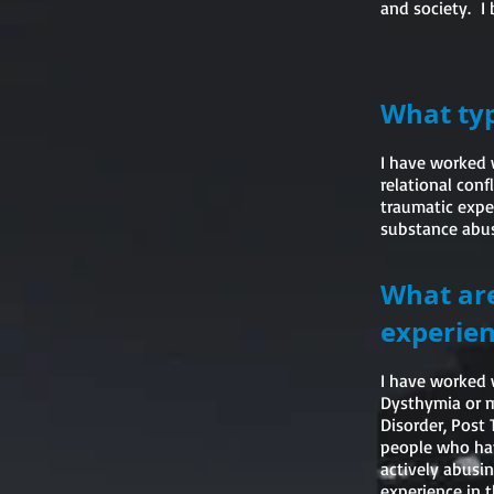
and society. I 
What typ
I have worked 
relational conf
traumatic exper
substance abuse
What are
experien
I have worked 
Dysthymia or mi
Disorder, Post 
people who hav
actively abusin
experience in t