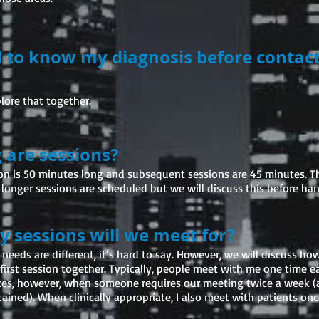
d to know my diagnosis before contac
lore that together.
 are sessions?
sion is 50 minutes long and subsequent sessions are 45 minutes. T
longer sessions are scheduled but we will discuss this before han
sessions will we meet for?
 needs are different, it’s hard to say. However, we will discuss h
first session together. Typically, people meet with me one time e
ces, however, when someone requires our meeting twice a week (at
tained). When clinically appropriate, I also meet with patients on