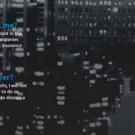
t me?
said in the
companies
d insurance
yer?
ts, I will not
 to do so.
 to discuss a