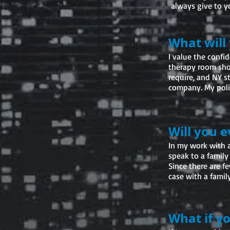
always give to 
What will
I value the confid
therapy room sho
require, and NY s
company. My polic
Will you 
In my work with a
speak to a family
Since there are f
case with a family
What if y