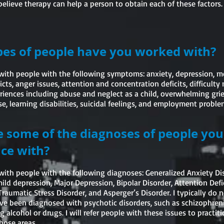
believe therapy can help a person to obtain each of these factors.
es of people have you worked with?
with people with the following symptoms: anxiety, depression, mo
licts, anger issues, attention and concentration deficits, difficult
iences including abuse and neglect as a child, overwhelming grief
, learning disabilities, suicidal feelings, and employment proble
 some of the diagnoses of people yo
ce with?
with people with the following diagnoses: Generalized Anxiety Di
ld depression, Major Depression, Bipolar Disorder, Attention Defi
Traumatic Stress Disorder, and Asperger’s Disorder. I typically do 
e been diagnosed with psychotic disorders, such as schizophreni
g alcohol or drugs. I will refer people with these issues to practi
hose areas.