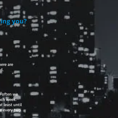
ting you?
here are
d.
ow often we
ach week.
 least until
ce every two