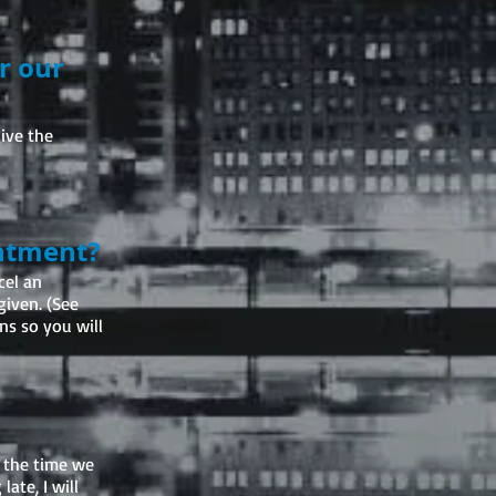
er our
ive the
intment?
cel an
given. (See
ns so you will
e the time we
ate, I will