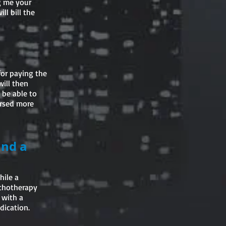
ng me your
ll bill the
for paying the
will then
 be able to
ursed more
and a
hile a
ychotherapy
 with a
dication.