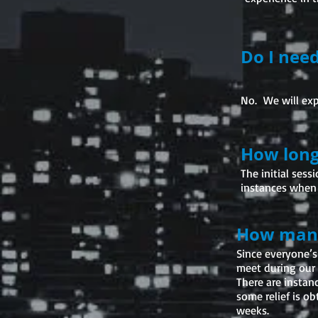
Do I nee
No. We will exp
How long
The initial ses
instances when 
How many 
Since everyone’s
meet during our 
There are instan
some relief is ob
weeks.