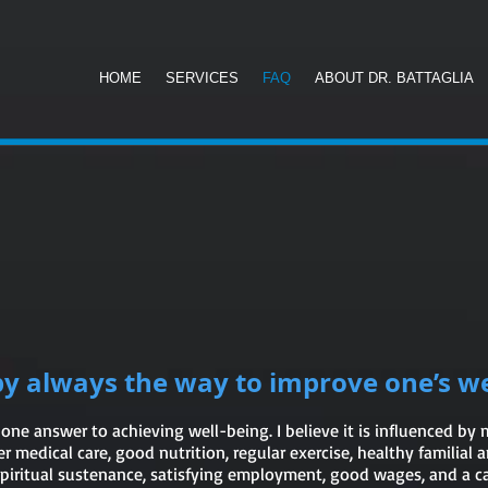
B
HOME
SERVICES
FAQ
ABOUT DR. BATTAGLIA
py always the way to improve one’s we
 one answer to achieving well-being. I believe it is influenced by
r medical care, good nutrition, regular exercise, healthy familial a
 spiritual sustenance, satisfying employment, good wages, and a 