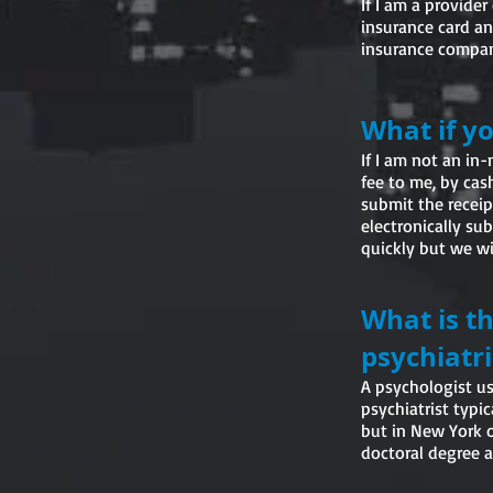
If I am a provide
insurance card and
insurance company
What if y
If I am not an in
fee to me, by cas
submit the receip
electronically su
quickly but we wil
What is t
psychiatri
A psychologist usu
psychiatrist typi
but in New York o
doctoral degree a