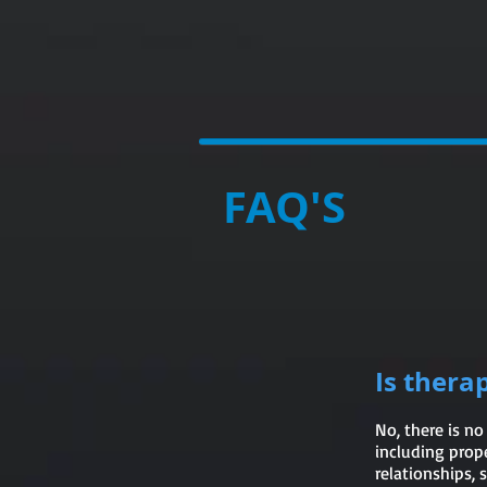
DOC
J
FAQ'S
Is thera
No, there is no
including prope
relationships,