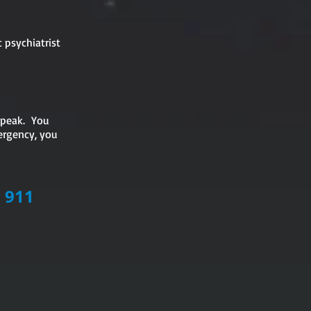
 psychiatrist
 speak. You
ergency, you
LL 911
.