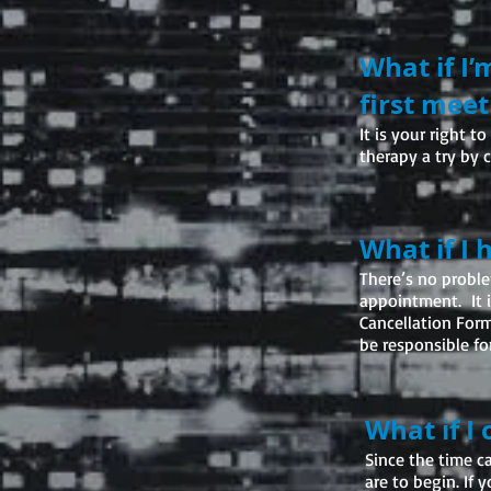
What if I’
first meet
I
t is your right 
therapy a try by 
What if I
There’s no proble
appointment. It is
Cancellation Form
be responsible for
What if I
Since the time c
are to begin. If 