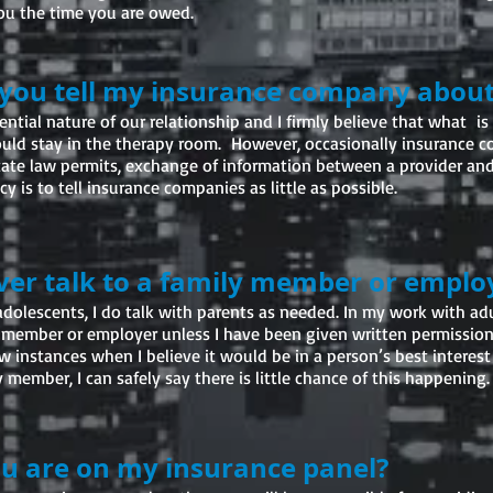
you the time you are owed.
 you tell my insurance company abou
ential nature of our relationship and I firmly believe that what is 
uld stay in the therapy room. However, occasionally insurance 
tate law permits, exchange of information between a provider an
y is to tell insurance companies as little as possible.
ever talk to a family member or emplo
dolescents, I do talk with parents as needed. In my work with adul
 member or employer unless I have been given written permission
ew instances when I believe it would be in a person’s best interest
 member, I can safely say there is little chance of this happening.
ou are on my insurance panel?