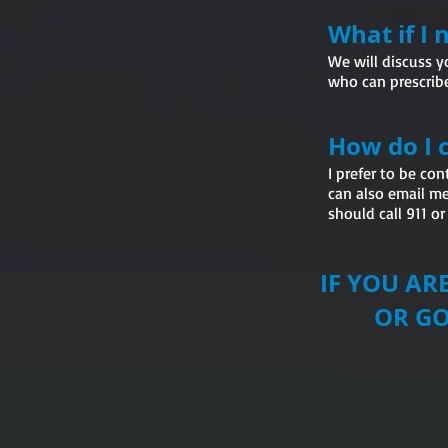
What if I
We will discuss y
who can prescribe
How do I 
I prefer to be co
can also email me
should call 911 o
IF YOU A
OR GO T