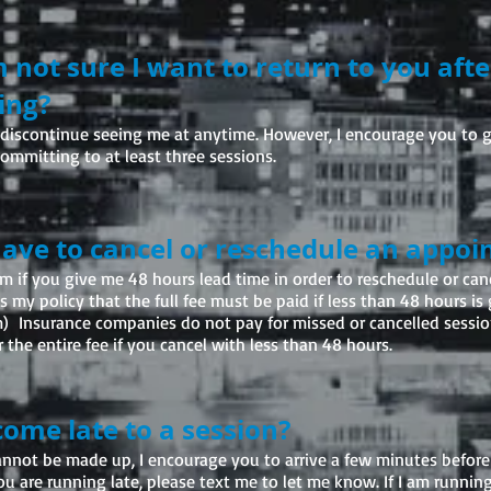
m not sure I want to return to you aft
ing?
to discontinue seeing me at anytime. However, I encourage you to g
committing to at least three sessions.
 have to cancel or reschedule an appo
m if you give me 48 hours lead time in order to reschedule or can
 my policy that the full fee must be paid if less than 48 hours is 
) Insurance companies do not pay for missed or cancelled sessio
 the entire fee if you cancel with less than 48 hours.
 come late to a session?
annot be made up, I encourage you to arrive a few minutes befor
you are running late, please text me to let me know. If I am running l