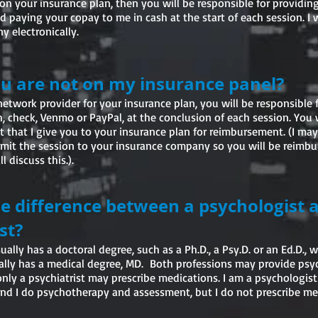
r on your insurance plan, then you will be responsible for providi
 paying your copay to me in cash at the start of each session. I wi
 electronically.
ou are not on my insurance panel?
-network provider for your insurance plan, you will be responsible 
h, check, Venmo or PayPal, at the conclusion of each session. You 
t that I give you to your insurance plan for reimbursement. (I may
bmit the session to your insurance company so you will be reimb
l discuss this.)
.
he difference between a psychologist 
st?
ally has a doctoral degree, such as a Ph.D., a Psy.D. or an Ed.D., w
cally has a medical degree, MD. Both professions may provide ps
nly a psychiatrist may prescribe medications. I am a psychologist
nd I do psychotherapy and assessment, but I do not prescribe me