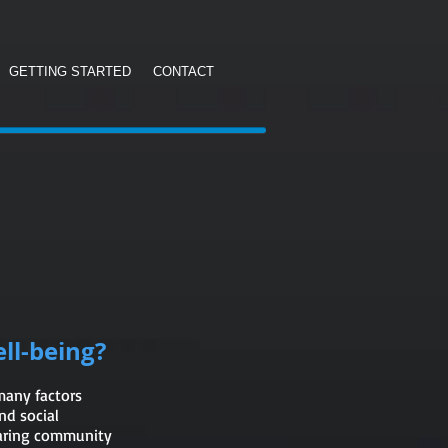
GETTING STARTED
CONTACT
ll-being?
 many factors
nd social
caring community